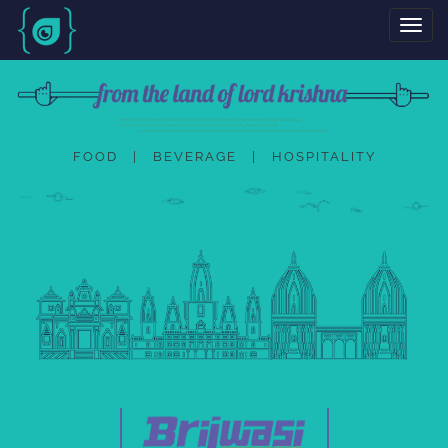
Toggl
navig
FOOD | BEVERAGE | HOSPITALITY