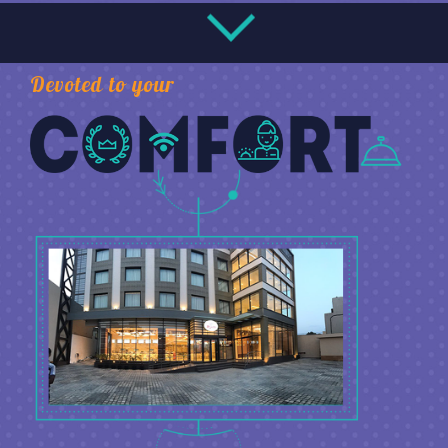
Devoted to your