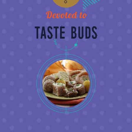
Devoted to
TASTE BUDS