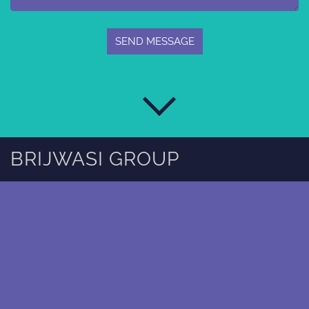
BRIJWASI GROUP