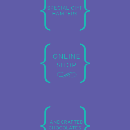
SPECIAL GIFT
HAMPERS
ONLINE
SHOP
HANDCRAFTED
CHOCOLATES