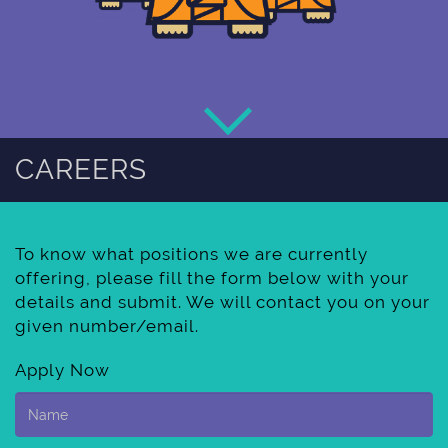
CAREERS
To know what positions we are currently
offering, please fill the form below with your
details and submit. We will contact you on your
given number/email.
Apply Now